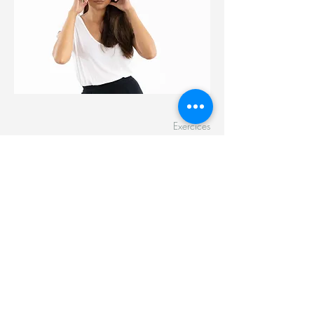
Exercices
Dizziness